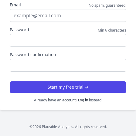
Email
No spam, guaranteed.
Password
Min 6 characters
Password confirmation
Start my free trial →
Already have an account?
Log in
instead.
©2026 Plausible Analytics. All rights reserved.