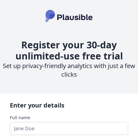
Register your 30-day
unlimited-use free trial
Set up privacy-friendly analytics with just a few
clicks
Enter your details
Full name